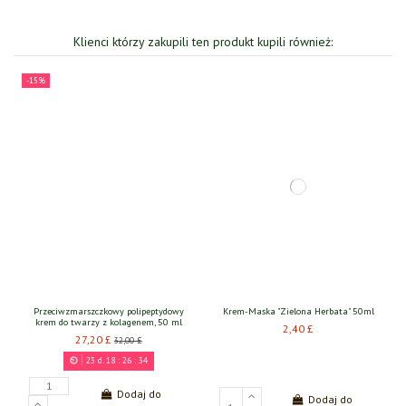
Klienci którzy zakupili ten produkt kupili również:
-15%
Przeciwzmarszczkowy polipeptydowy
Krem-Maska "Zielona Herbata" 50ml
krem do twarzy z kolagenem, 50 ml
2,40 £
27,20 £
32,00 £
23
d.
18
:
26
:
34
Dodaj do
Dodaj do