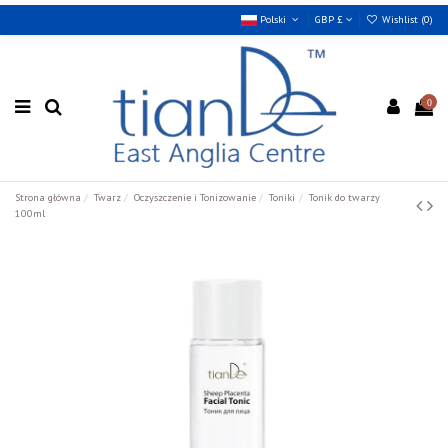
Polski
GBP £
Wishlist (
0
)
0
Strona główna
Twarz
Oczyszczenie i Tonizowanie
Toniki
Tonik do twarzy
100ml