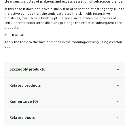
cleansers, particles of make-up and excess secretion of sebaceous glands.
In this case it does not leave a sticky film or sensation of astringency. Due to
the active composition, the tonic saturates the skin with restorative
moistures, maintains a healthy pH-balance, accelerates the process of
cellular restoration, intensifies and prolongs the effect of subsequent care
products.
APPLICATION:
Apply the tonic to the face and neck in the morning/evening using a cotton
pad.
Szczegóły produktu
Related products
Komentarze (0)
Related posts