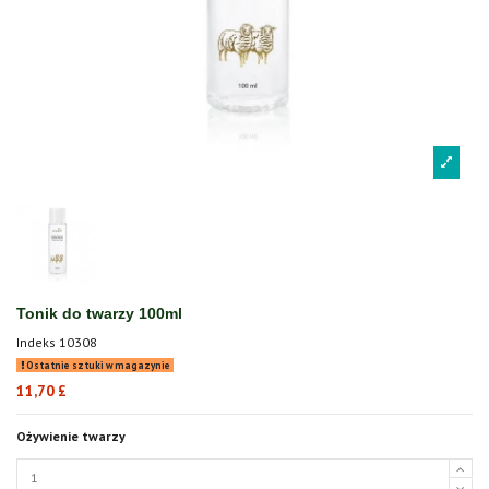
Tonik do twarzy 100ml
Indeks
10308
Ostatnie sztuki w magazynie
11,70 £
Ożywienie twarzy