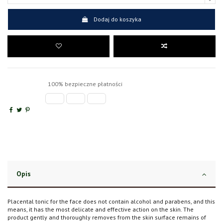
Dodaj do koszyka
100% bezpieczne płatności
Opis
Placental tonic for the face does not contain alcohol and parabens, and this
means, it has the most delicate and effective action on the skin. The
product gently and thoroughly removes from the skin surface remains of