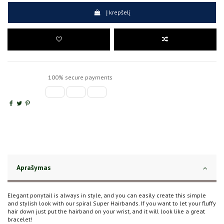
Į krepšelį
100% secure payments
Aprašymas
Elegant ponytail is always in style, and you can easily create this simple
and stylish look with our spiral Super Hairbands. If you want to let your fluffy
hair down just put the hairband on your wrist, and it will look like a great
bracelet!