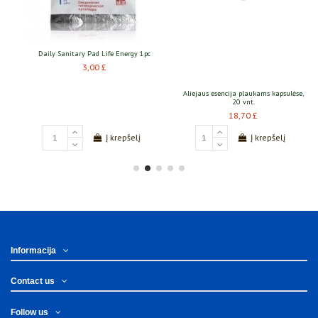
ergy 1pc
Aliejaus esencija plaukams kapsulėse,
Mezoroleris TianDe 0.5mm
20 vnt.
55,10 £
18,70 £
pšelį
Į krepšelį
Į krepšelį
Informacija
Contact us
Follow us