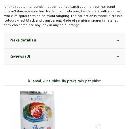
Unlike regular hairbands that sometimes catch your hair, our hairband
doesn't damage your hair. Made of soft silicone, it is delicate with your hair,
while its spiral form helps avoid tangling. The collection is made in classic
colours – red, black and transparent. Made of semi-transparent material,
they can complete any look in any colour range.
Prekė detaliau
Reviews (0)
Klientai, kurie pirko šią prekę taip pat pirko: