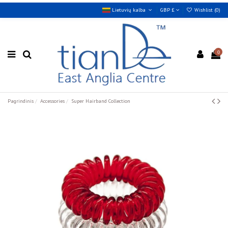
Lietuvių kalba
GBP £
Wishlist (
0
)
0
Pagrindinis
Accessories
Super Hairband Collection