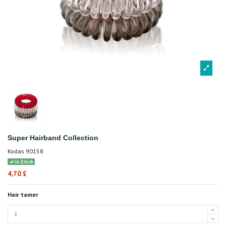
Super Hairband Collection
Kodas
90158
In Stock
4,70 £
Hair tamer