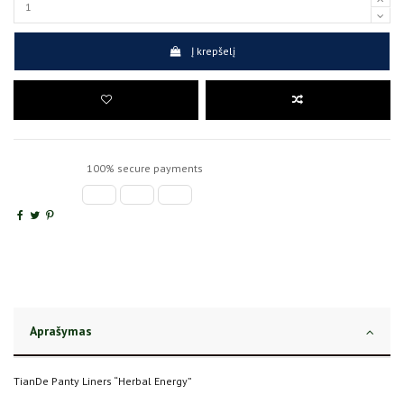
Į krepšelį
100% secure payments
Aprašymas
TianDe Panty Liners “Herbal Energy”