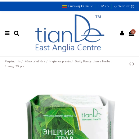
Lietuvių kalba
GBP £
Wishlist (
0
)
0
Pagrindinis
Kūno priežiūra
Higienos prekės
Daily Panty Liners Herbal
Energy 20 pcs