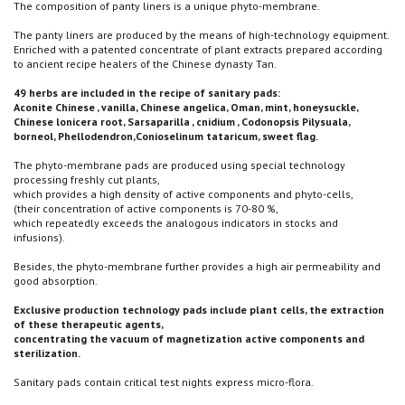
The composition of panty liners is a unique phyto-membrane.
The panty liners are produced by the means of high-technology equipment.
Enriched with a patented concentrate of plant extracts prepared according
to ancient recipe healers of the Chinese dynasty Tan.
49 herbs are included in the recipe of sanitary pads:
Aconite Chinese , vanilla, Chinese angelica, Oman, mint, honeysuckle,
Chinese lonicera root, Sarsaparilla , cnidium , Codonopsis Pilysuala,
borneol, Phellodendron,Conioselinum tataricum, sweet flag.
The phyto-membrane pads are produced using special technology
processing freshly cut plants,
which provides a high density of active components and phyto-cells,
(their concentration of active components is 70-80 %,
which repeatedly exceeds the analogous indicators in stocks and
infusions).
Besides, the phyto-membrane further provides a high air permeability and
good absorption.
Exclusive production technology pads include plant cells, the extraction
of these therapeutic agents,
concentrating the vacuum of magnetization active components and
sterilization.
Sanitary pads contain critical test nights express micro-flora.