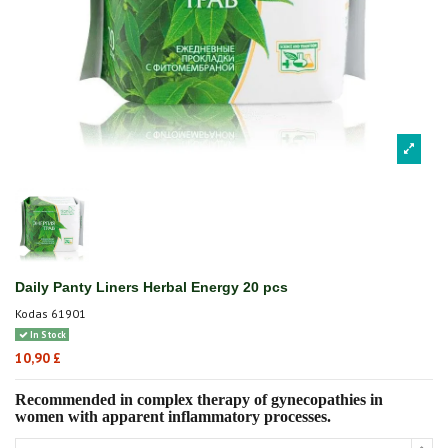
Daily Panty Liners Herbal Energy 20 pcs
Kodas
61901
In Stock
10,90 £
Recommended in complex therapy of gynecopathies in
women with apparent inflammatory processes.