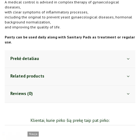
A medical control is advised in complex therapy of gynaecological
diseases,
with clear symptoms of inflammatory processes,
including the original to prevent yeast gynaecological diseases, hormonal
background normalization,
and improving the quality of life.
Panty can be used daily along with Sanitary Pads as treatment or regular
use.
Prekė detaliau
Related products
Reviews (0)
Klientai, kurie pirko šią prekę taip pat pirko: