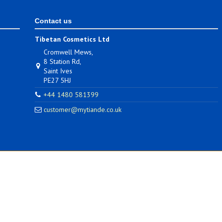
Contact us
Tibetan Cosmetics Ltd
Cromwell Mews,
8 Station Rd,
Saint Ives
PE27 5HJ
+44 1480 581399
customer@mytiande.co.uk