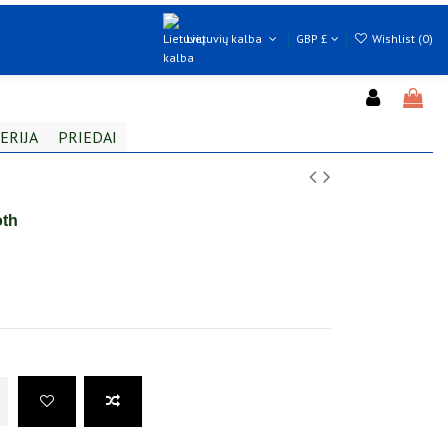
Lietuvių kalba
GBP £
Wishlist (
0
)
ERIJA
PRIEDAI
oth