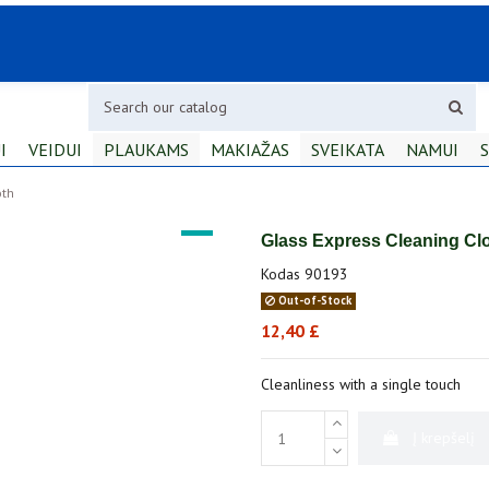
I
VEIDUI
PLAUKAMS
MAKIAŽAS
SVEIKATA
NAMUI
S
oth
Glass Express Cleaning Cl
Kodas
90193
Out-of-Stock
12,40 £
Cleanliness with a single touch
Į krepšelį