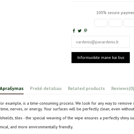
100% secure paymen
Aprašymas
Prekė detaliau
Related products
Reviews
(0
for example, is a time-consuming process. We look for any way to remove 
time, nerves, or energy. Your surfaces will be perfectly clean, even withou
dshields, tiles - the special weaving of the wipe ensures a perfectly shiny s
mical, and more environmentally friendly.