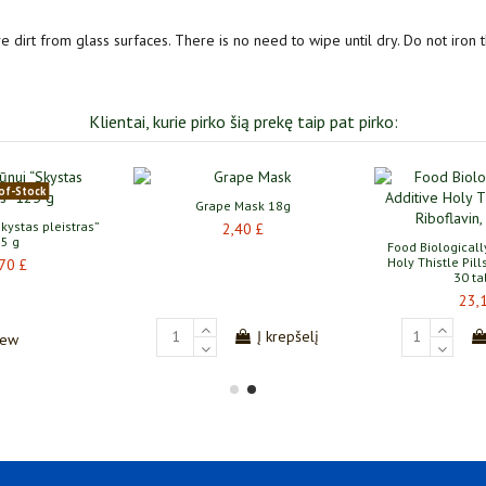
e dirt from glass surfaces. There is no need to wipe until dry. Do not iron t
Klientai, kurie pirko šią prekę taip pat pirko:
of-Stock
Grape Mask 18g
kystas pleistras”
2,40 £
5 g
Food Biologicall
Holy Thistle Pill
70 £
30 ta
23,
Į krepšelį
iew