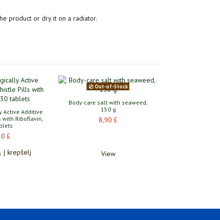
he product or dry it on a radiator.
Out-of-Stock
Body-care salt with seaweed,
150 g
y Active Additive
s with Riboflavin,
8,90 £
blets
10 £
Į krepšelį
View