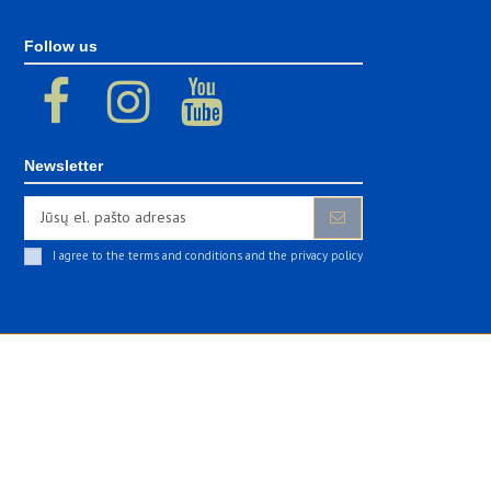
Follow us
Newsletter
I agree to the terms and conditions and the privacy policy