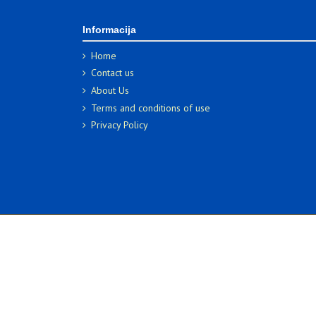
Informacija
Home
Contact us
About Us
Terms and conditions of use
Privacy Policy