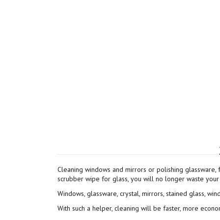
Cleaning windows and mirrors or polishing glassware, 
scrubber wipe for glass, you will no longer waste your 
Windows, glassware, crystal, mirrors, stained glass, win
With such a helper, cleaning will be faster, more econo