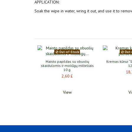
APPLICATION:
Soak the wipe in water, wring it out, and use it to remov
Out-of-Stock
Out-
alizing Face and
Maisto papildas su obuolių
Kremas kūnui “S
ask 1 pc
skaidulomis ir moliūgų milteliais
12
10 g.
70 £
18,
2,60 £
Į krepšelį
View
V