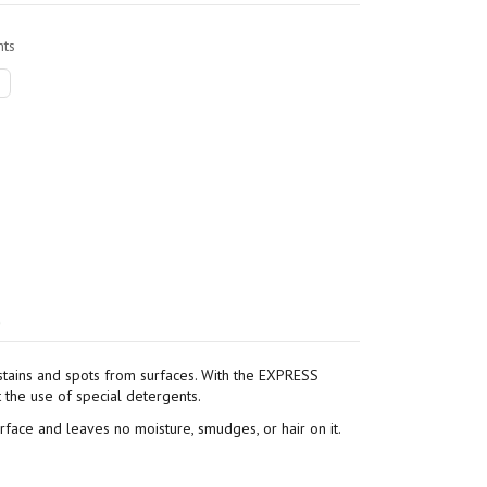
ts
)
stains and spots from surfaces. With the EXPRESS
t the use of special detergents.
urface and leaves no moisture, smudges, or hair on it.