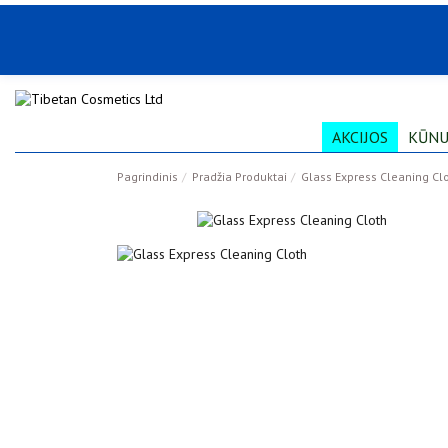
AKCIJOS
KŪNU
Pagrindinis
Pradžia Produktai
Glass Express Cleaning Cl