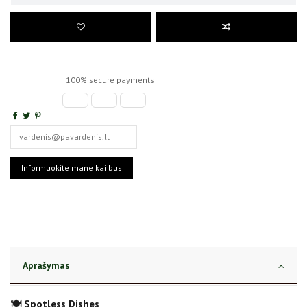
100% secure payments
Aprašymas
🍽️ Spotless Dishes