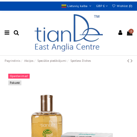
Lietuvių kalba
GBP £
Wishlist (
0
)
0
Pagrindinis
Akcijos
Speciālie piedāvājumi
Spotless Dishes
Išpardavimas!
Pakuotė