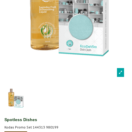
Spotless Dishes
Kodas
Promo Set 144313 980199