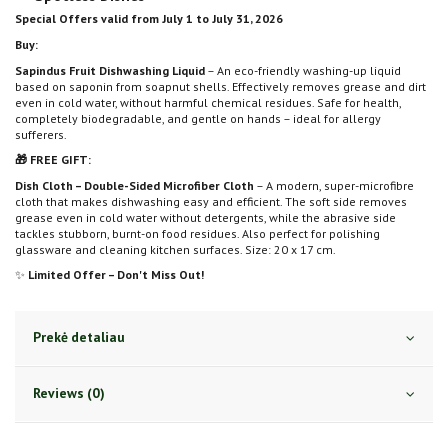
Special Offers valid from July 1 to July 31, 2026
Buy:
Sapindus Fruit Dishwashing Liquid
– An eco-friendly washing-up liquid
based on saponin from soapnut shells. Effectively removes grease and dirt
even in cold water, without harmful chemical residues. Safe for health,
completely biodegradable, and gentle on hands – ideal for allergy
sufferers.
🎁 FREE GIFT:
Dish Cloth – Double-Sided Microfiber Cloth
– A modern, super-microfibre
cloth that makes dishwashing easy and efficient. The soft side removes
grease even in cold water without detergents, while the abrasive side
tackles stubborn, burnt-on food residues. Also perfect for polishing
glassware and cleaning kitchen surfaces. Size: 20 x 17 cm.
✨
Limited Offer – Don't Miss Out!
Prekė detaliau
Reviews (0)