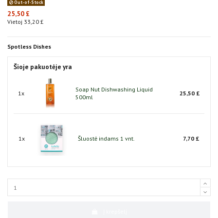
Out-of-Stock
25,50 £
Vietoj 33,20 £
Spotless Dishes
Šioje pakuotėje yra
Soap Nut Dishwashing Liquid
1x
25,50 £
500ml
1x
Šluostė indams 1 vnt.
7,70 £
Į krepšelį